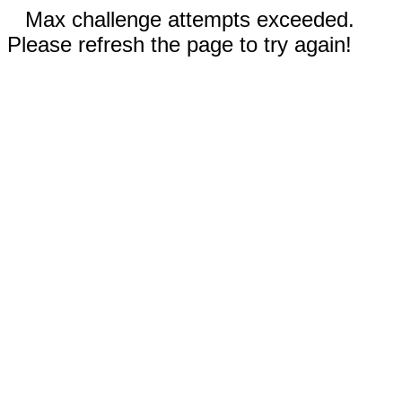
Max challenge attempts exceeded.
Please refresh the page to try again!