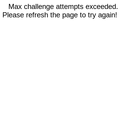
Max challenge attempts exceeded.
Please refresh the page to try again!