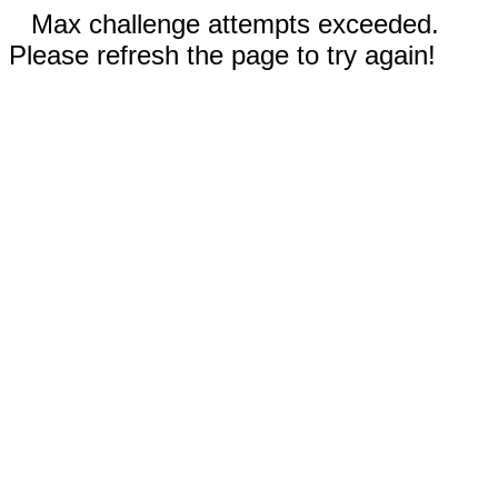
Max challenge attempts exceeded.
Please refresh the page to try again!