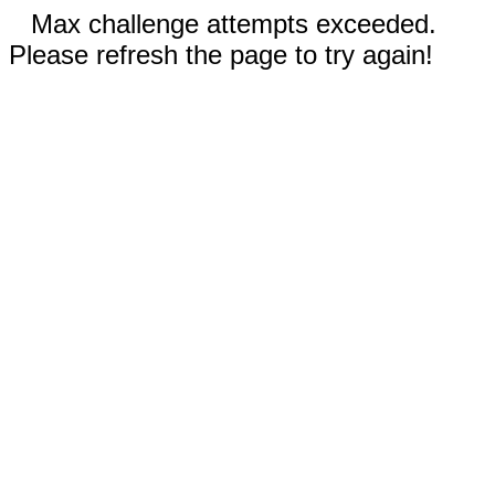
Max challenge attempts exceeded.
Please refresh the page to try again!